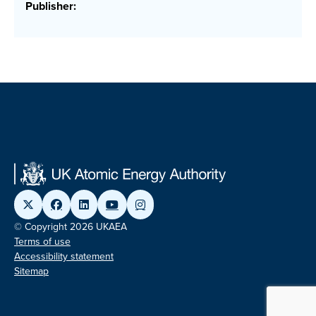
Publisher:
© Copyright 2026 UKAEA
Terms of use
Accessibility statement
Sitemap