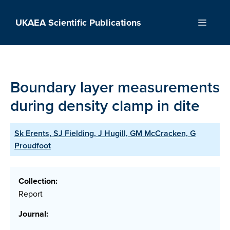
Skip
to
UKAEA Scientific Publications
Menu
content
Boundary layer measurements
during density clamp in dite
Sk Erents, SJ Fielding, J Hugill, GM McCracken, G
Proudfoot
Collection:
Report
Journal: