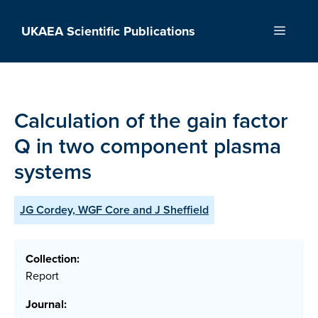
Skip
to
UKAEA Scientific Publications
Menu
content
Calculation of the gain factor
Q in two component plasma
systems
JG Cordey, WGF Core and J Sheffield
Collection:
Report
Journal: