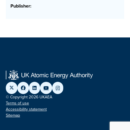
Publisher:
© Copyright 2026 UKAEA
Terms of use
Accessibility statement
Sitemap