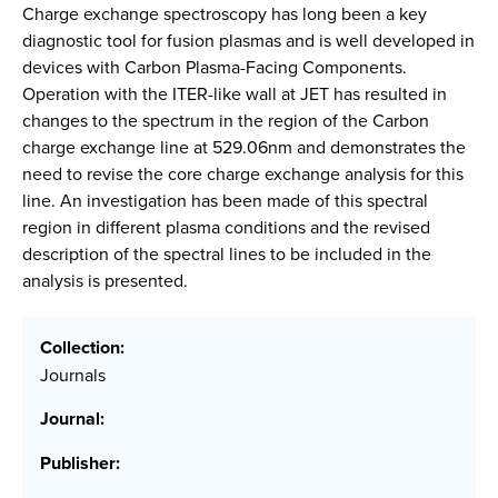
Charge exchange spectroscopy has long been a key
diagnostic tool for fusion plasmas and is well developed in
devices with Carbon Plasma-Facing Components.
Operation with the ITER-like wall at JET has resulted in
changes to the spectrum in the region of the Carbon
charge exchange line at 529.06nm and demonstrates the
need to revise the core charge exchange analysis for this
line. An investigation has been made of this spectral
region in different plasma conditions and the revised
description of the spectral lines to be included in the
analysis is presented.
Collection:
Journals
Journal:
Publisher: