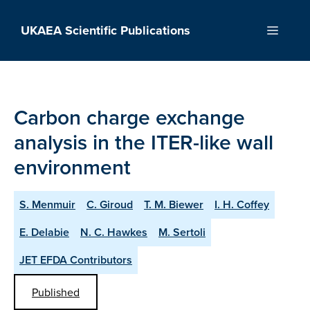
Skip
to
UKAEA Scientific Publications
Menu
content
Carbon charge exchange
analysis in the ITER-like wall
environment
S. Menmuir
C. Giroud
T. M. Biewer
I. H. Coffey
E. Delabie
N. C. Hawkes
M. Sertoli
JET EFDA Contributors
Published