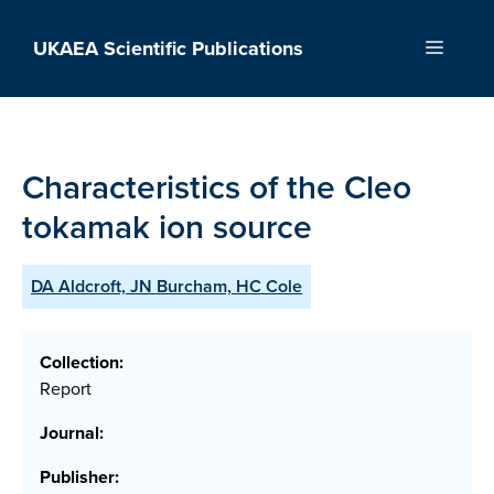
Skip
to
UKAEA Scientific Publications
Menu
content
Characteristics of the Cleo
tokamak ion source
DA Aldcroft, JN Burcham, HC Cole
Collection:
Report
Journal:
Publisher: