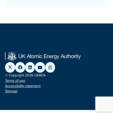
© Copyright 2026 UKAEA
Terms of use
Accessibility statement
Sitemap