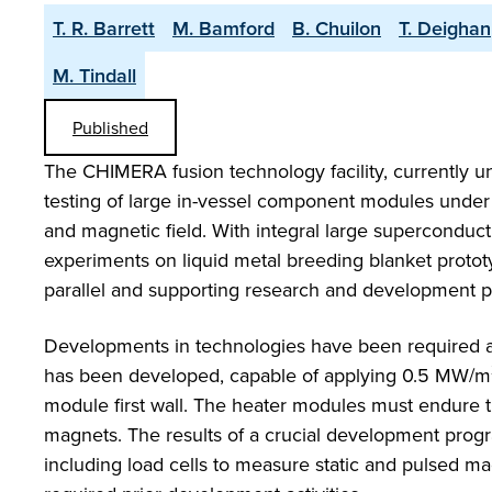
T. R. Barrett
M. Bamford
B. Chuilon
T. Deighan
M. Tindall
Published
The CHIMERA fusion technology facility, currently un
testing of large in-vessel component modules under 
and magnetic field. With integral large superconduc
experiments on liquid metal breeding blanket proto
parallel and supporting research and development 
Developments in technologies have been required a
has been developed, capable of applying 0.5 MW/m
module first wall. The heater modules must endure 
magnets. The results of a crucial development prog
including load cells to measure static and pulsed ma