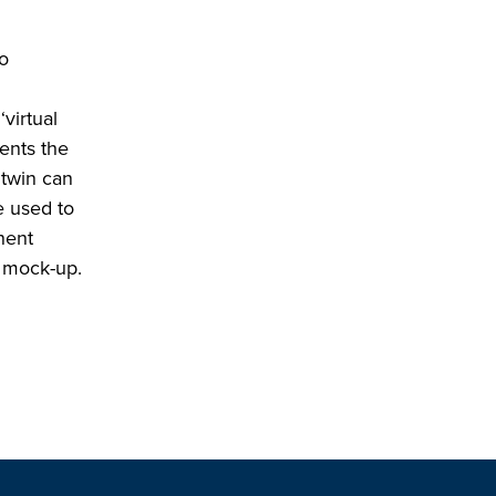
to
virtual
ents the
 twin can
e used to
nent
e mock-up.