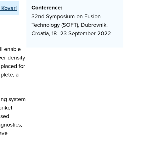
Conference:
 Kovari
32nd Symposium on Fusion
Technology (SOFT), Dubrovnik,
Croatia, 18–23 September 2022
ll enable
er density
placed for
plete, a
ing system
anket
lsed
gnostics,
have