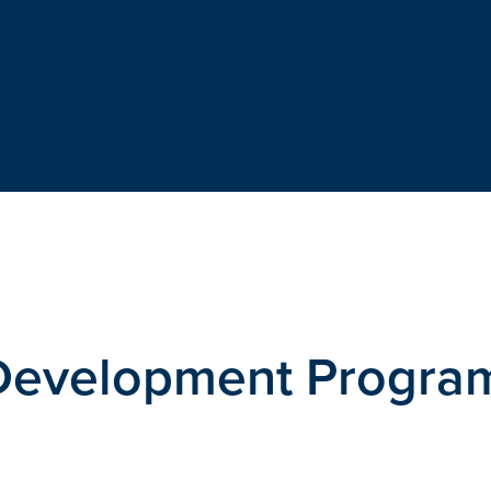
 Development Progr