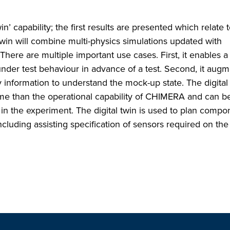
in’ capability; the first results are presented which relate 
in will combine multi-physics simulations updated with
here are multiple important use cases. First, it enables a ‘
nder test behaviour in advance of a test. Second, it augm
y information to understand the mock-up state. The digital
me than the operational capability of CHIMERA and can b
 in the experiment. The digital twin is used to plan compo
luding assisting specification of sensors required on th