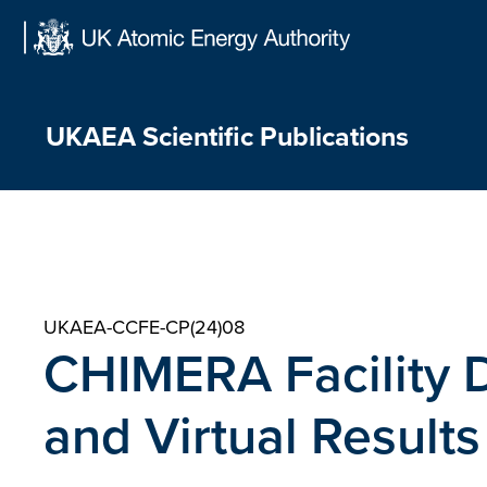
Skip
to
content
UKAEA Scientific Publications
UKAEA-CCFE-CP(24)08
CHIMERA Facility
and Virtual Results