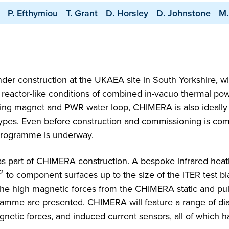
P. Efthymiou
T. Grant
D. Horsley
D. Johnstone
M.
der construction at the UKAEA site in South Yorkshire, wi
reactor-like conditions of combined in-vacuo thermal pow
ting magnet and PWR water loop, CHIMERA is also ideally 
types. Even before construction and commissioning is com
programme is underway.
s part of CHIMERA construction. A bespoke infrared heat
2
to component surfaces up to the size of the ITER test bl
the high magnetic forces from the CHIMERA static and pu
ramme are presented. CHIMERA will feature a range of dia
gnetic forces, and induced current sensors, all of which 