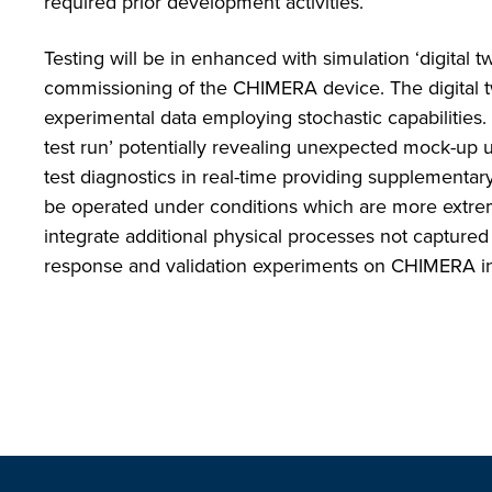
required prior development activities.
Testing will be in enhanced with simulation ‘digital tw
commissioning of the CHIMERA device. The digital tw
experimental data employing stochastic capabilities. T
test run’ potentially revealing unexpected mock-up u
test diagnostics in real-time providing supplementar
be operated under conditions which are more extre
integrate additional physical processes not captured
response and validation experiments on CHIMERA inc