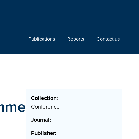
Publications
Reports
Contact us
Collection:
amme
Conference
Journal:
Publisher: