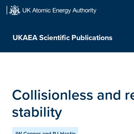
Skip
to
content
UKAEA Scientific Publications
Collisionless and r
stability
JW Connor and RJ Hastie