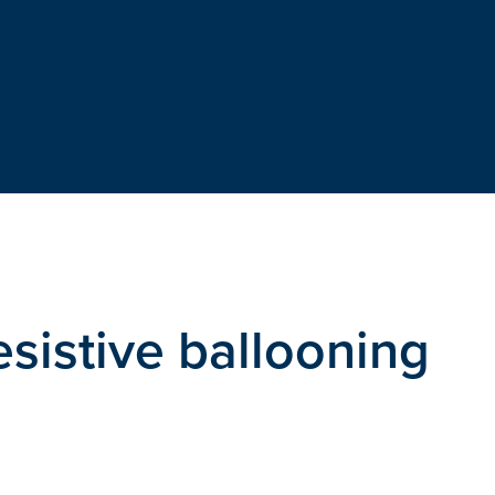
esistive ballooning