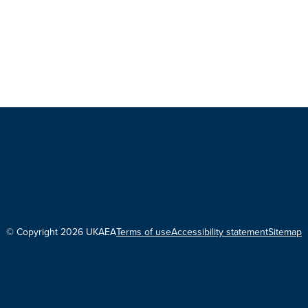
© Copyright 2026 UKAEA
Terms of use
Accessibility statement
Sitemap