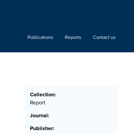
Publications
Reports
Contact us
Collection:
Report
Journal:
Publisher: