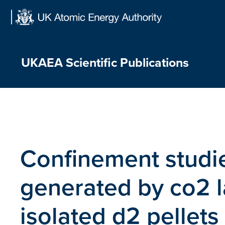
Skip
to
content
UKAEA Scientific Publications
Confinement studi
generated by co2 la
isolated d2 pellets