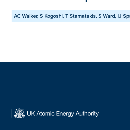
AC Walker, S Kogoshi, T Stamatakis, S Ward, IJ Sp