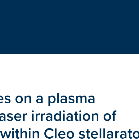
es on a plasma
ser irradiation of
 within Cleo stellarat