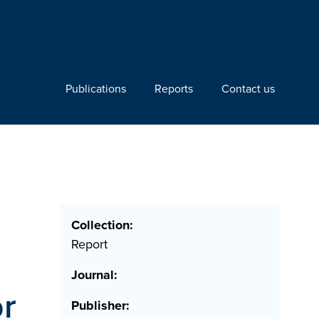
Publications
Reports
Contact us
Collection:
Report
Journal:
or
Publisher: