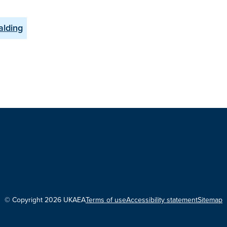
alding
© Copyright 2026 UKAEA
Terms of use
Accessibility statement
Sitemap