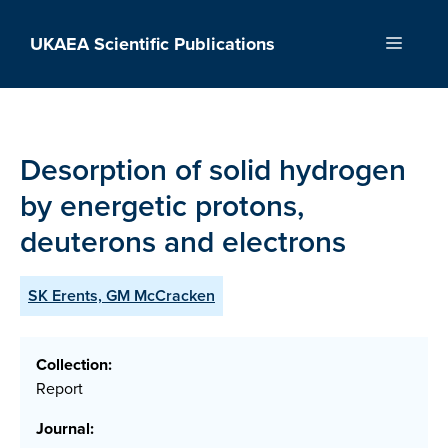
Skip
to
UKAEA Scientific Publications
Menu
content
Desorption of solid hydrogen
by energetic protons,
deuterons and electrons
SK Erents, GM McCracken
Collection:
Report
Journal: