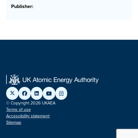
Publisher:
© Copyright 2026 UKAEA
Terms of use
Accessibility statement
Sitemap