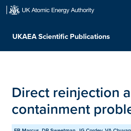
Skip
to
content
UKAEA Scientific Publications
Direct reinjection a
containment prob
FB Marcus, DR Sweetman, JG Cordey, VA Chuya