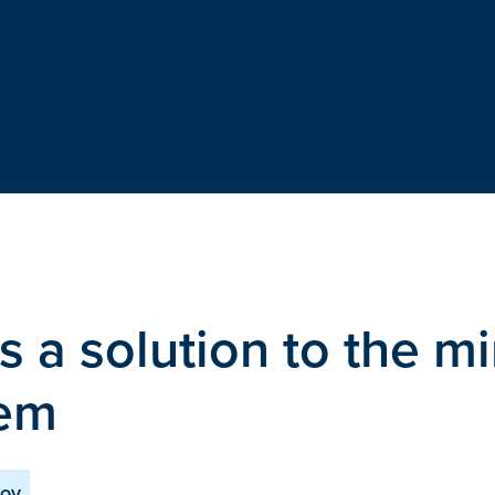
s a solution to the mi
lem
nov