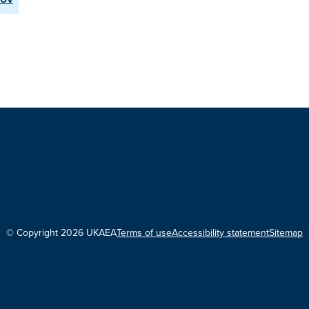
© Copyright 2026 UKAEA
Terms of use
Accessibility statement
Sitemap