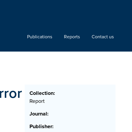
Publications
Reports
Contact us
rror
Collection:
Report
Journal:
Publisher: