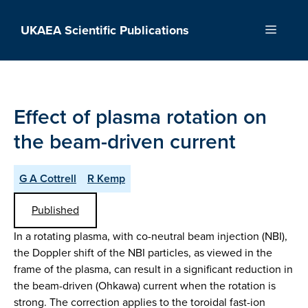
Skip
to
UKAEA Scientific Publications
Menu
content
Effect of plasma rotation on
the beam-driven current
G A Cottrell
R Kemp
Published
In a rotating plasma, with co-neutral beam injection (NBI),
the Doppler shift of the NBI particles, as viewed in the
frame of the plasma, can result in a significant reduction in
the beam-driven (Ohkawa) current when the rotation is
strong. The correction applies to the toroidal fast-ion