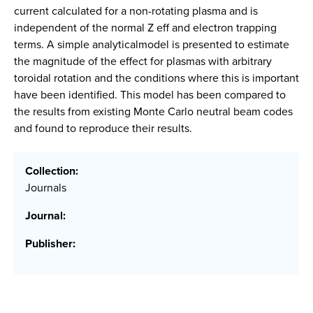
current calculated for a non-rotating plasma and is
independent of the normal Z eff and electron trapping
terms. A simple analyticalmodel is presented to estimate
the magnitude of the effect for plasmas with arbitrary
toroidal rotation and the conditions where this is important
have been identified. This model has been compared to
the results from existing Monte Carlo neutral beam codes
and found to reproduce their results.
Collection:
Journals
Journal:
Publisher: