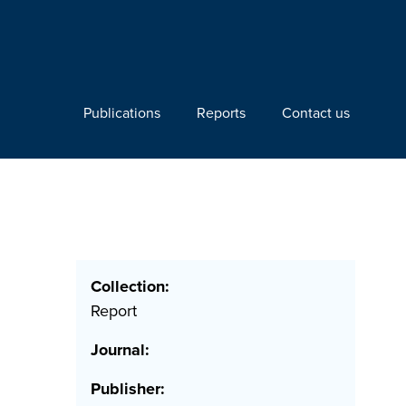
Publications
Reports
Contact us
Collection:
Report
Journal:
Publisher: