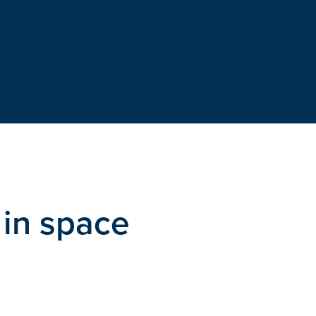
 in space