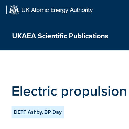
Skip
to
content
UKAEA Scientific Publications
Electric propulsion
DETF Ashby, BP Day