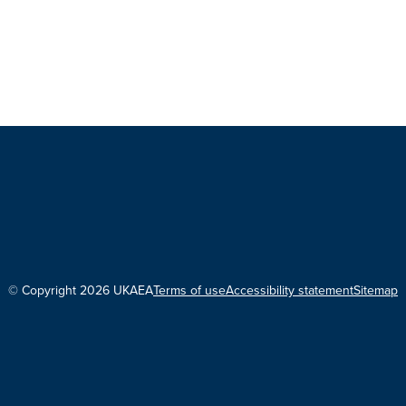
© Copyright 2026 UKAEA
Terms of use
Accessibility statement
Sitemap