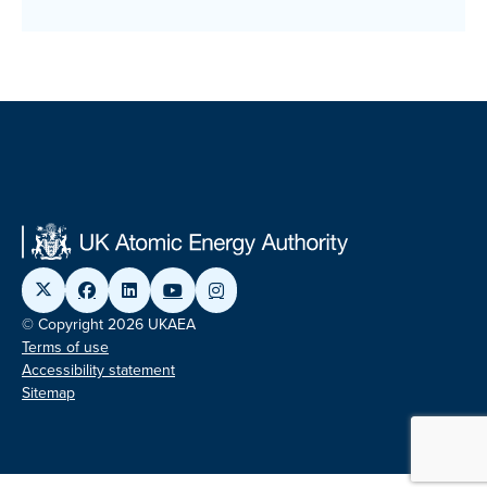
© Copyright 2026 UKAEA
Terms of use
Accessibility statement
Sitemap