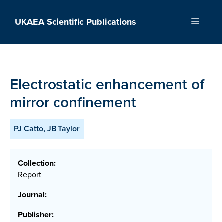
Skip
to
UKAEA Scientific Publications
Menu
content
Electrostatic enhancement of
mirror confinement
PJ Catto, JB Taylor
Collection:
Report
Journal:
Publisher: