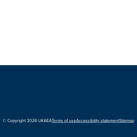
© Copyright 2026 UKAEA
Terms of use
Accessibility statement
Sitemap