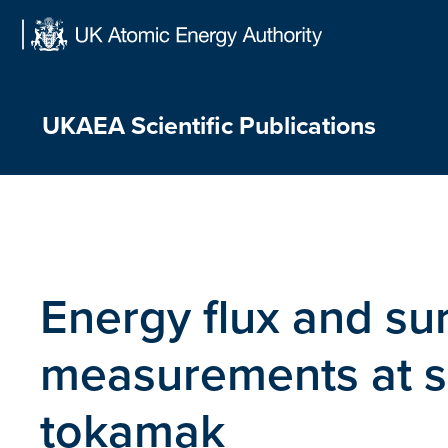
Skip
to
content
UKAEA Scientific Publications
Energy flux and su
measurements at su
tokamak