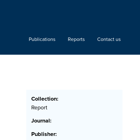
Publications
Reports
Contact us
Collection:
Report
Journal:
Publisher: