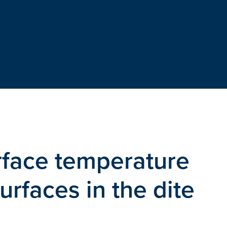
rface temperature
rfaces in the dite