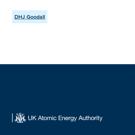
DHJ Goodall