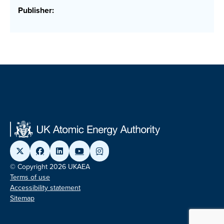
Publisher:
© Copyright 2026 UKAEA
Terms of use
Accessibility statement
Sitemap