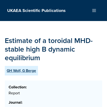
Skip
to
UKAEA Scientific Publications
Menu
content
Estimate of a toroidal MHD-
stable high B dynamic
equilibrium
GH Wolf, G Berge
Collection:
Report
Journal: