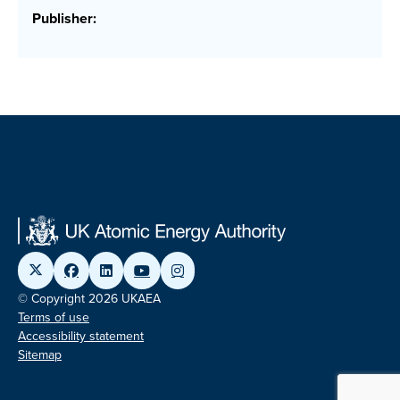
Publisher:
© Copyright 2026 UKAEA
Terms of use
Accessibility statement
Sitemap