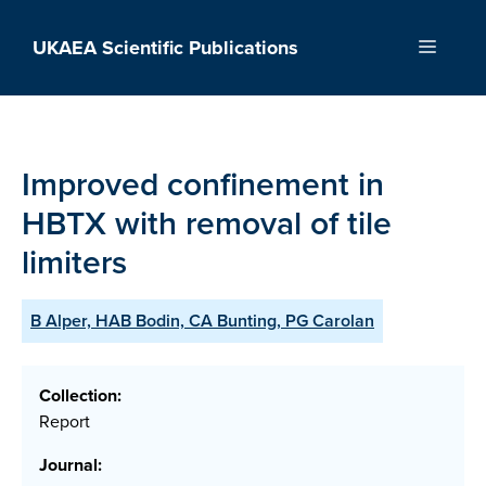
Skip
to
UKAEA Scientific Publications
Menu
content
Improved confinement in
HBTX with removal of tile
limiters
B Alper, HAB Bodin, CA Bunting, PG Carolan
Collection:
Report
Journal: