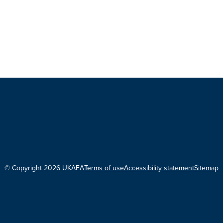
© Copyright 2026 UKAEA
Terms of use
Accessibility statement
Sitemap