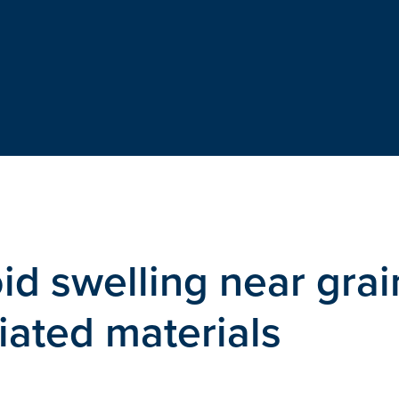
d swelling near grai
iated materials