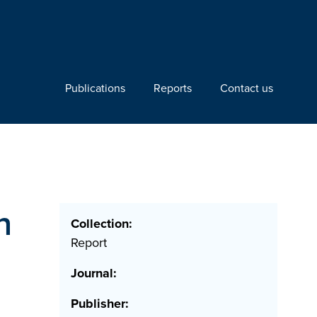
Publications
Reports
Contact us
n
Collection:
Report
Journal:
Publisher: