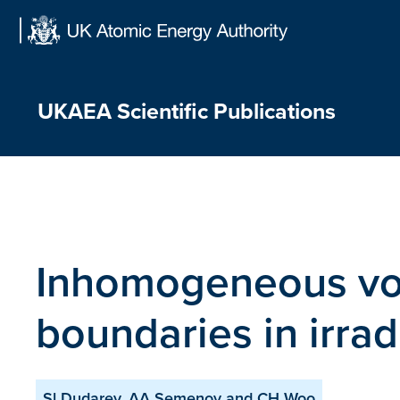
Skip
to
content
UKAEA Scientific Publications
Inhomogeneous voi
boundaries in irrad
Sl Dudarev, AA Semenov and CH Woo