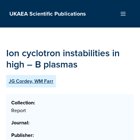
Skip
to
UKAEA Scientific Publications
Menu
content
Ion cyclotron instabilities in
high – B plasmas
JG Cordey, WM Farr
Collection:
Report
Journal:
Publisher: