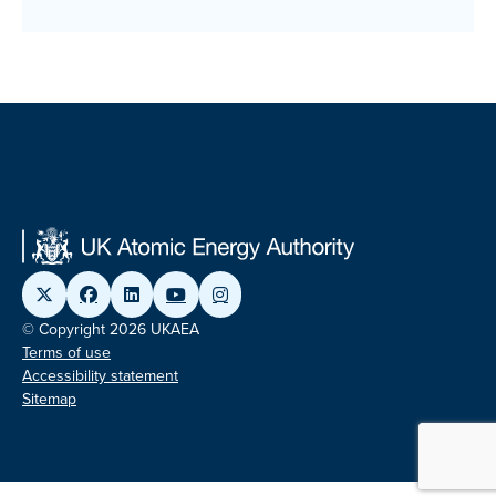
© Copyright 2026 UKAEA
Terms of use
Accessibility statement
Sitemap