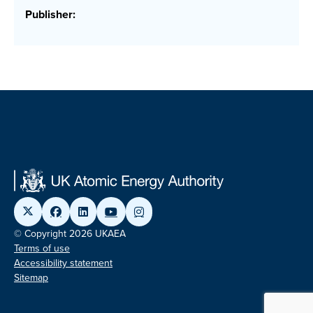
Publisher:
© Copyright 2026 UKAEA
Terms of use
Accessibility statement
Sitemap