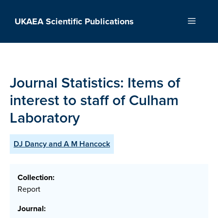
Skip
to
UKAEA Scientific Publications
Menu
content
Journal Statistics: Items of
interest to staff of Culham
Laboratory
DJ Dancy and A M Hancock
Collection:
Report
Journal: