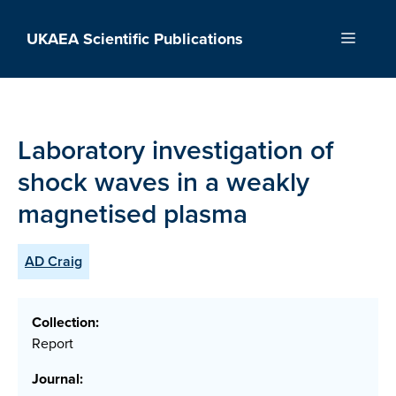
Skip
to
UKAEA Scientific Publications
Menu
content
Laboratory investigation of
shock waves in a weakly
magnetised plasma
AD Craig
Collection:
Report
Journal: