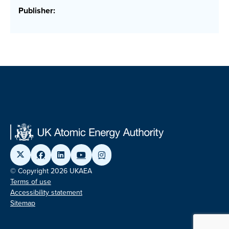
Publisher:
© Copyright 2026 UKAEA
Terms of use
Accessibility statement
Sitemap