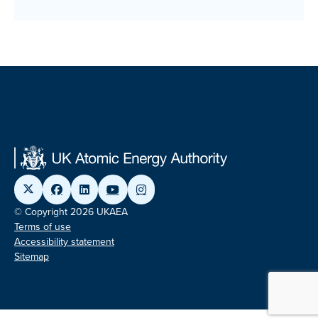
© Copyright 2026 UKAEA
Terms of use
Accessibility statement
Sitemap