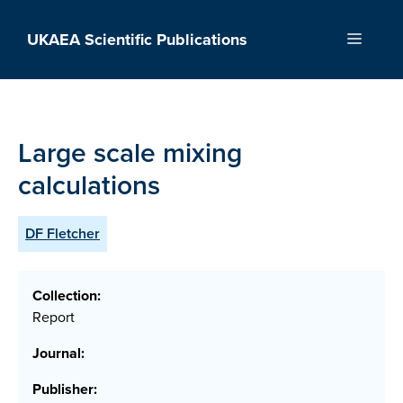
Skip
to
UKAEA Scientific Publications
Menu
content
Large scale mixing
calculations
DF Fletcher
Collection:
Report
Journal:
Publisher: