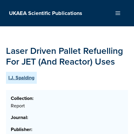
Skip
to
UKAEA Scientific Publications
Menu
content
Laser Driven Pallet Refuelling
For JET (And Reactor) Uses
I.J. Spalding
Collection:
Report
Journal:
Publisher: