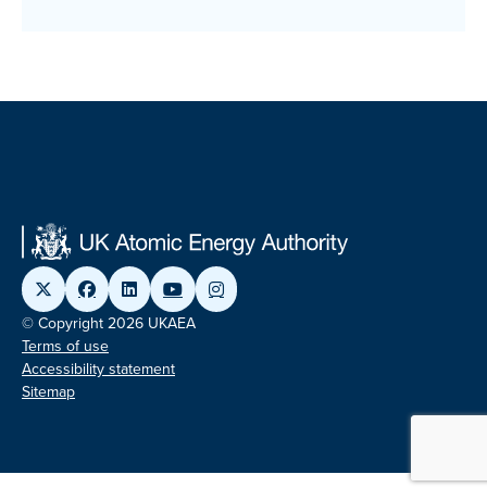
© Copyright 2026 UKAEA
Terms of use
Accessibility statement
Sitemap