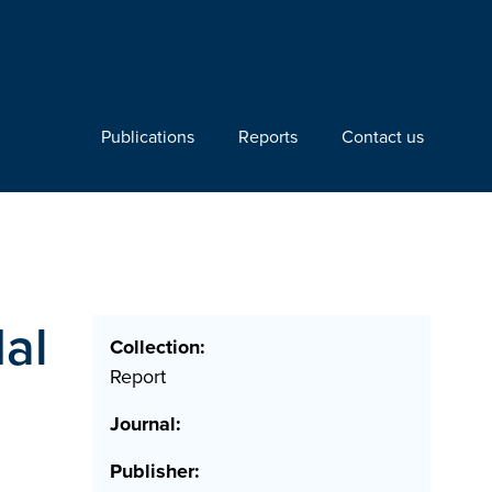
Publications
Reports
Contact us
dal
Collection:
Report
Journal:
Publisher: