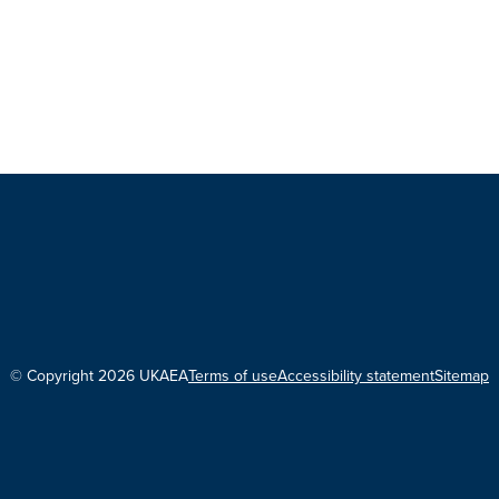
© Copyright 2026 UKAEA
Terms of use
Accessibility statement
Sitemap