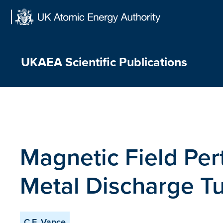
Skip
to
content
UKAEA Scientific Publications
Magnetic Field Pert
Metal Discharge T
C.F. Vance