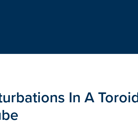
urbations In A Toroi
ube