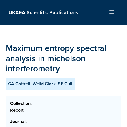
Skip
to
UKAEA Scientific Publications
Menu
content
Maximum entropy spectral
analysis in michelson
interferometry
GA Cottrell, WHM Clark, SF Gull
Collection:
Report
Journal: