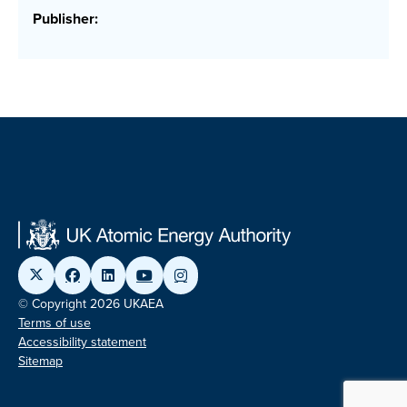
Publisher:
© Copyright 2026 UKAEA
Terms of use
Accessibility statement
Sitemap