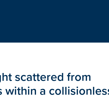
ht scattered from
 within a collisionles