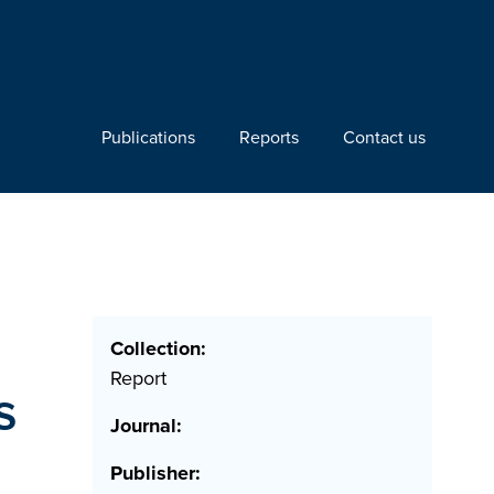
Publications
Reports
Contact us
Collection:
Report
s
Journal:
Publisher: