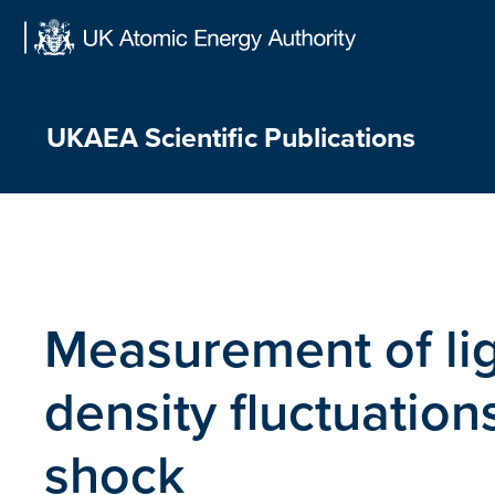
Skip
to
content
UKAEA Scientific Publications
Measurement of lig
density fluctuations
shock