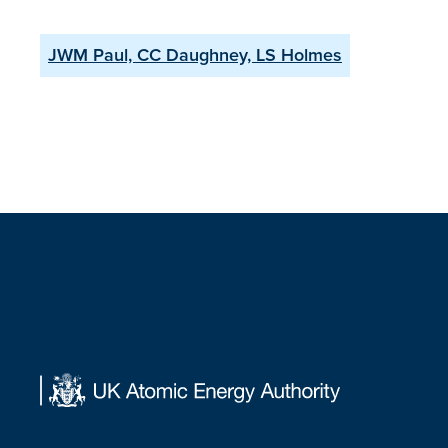
JWM Paul, CC Daughney, LS Holmes