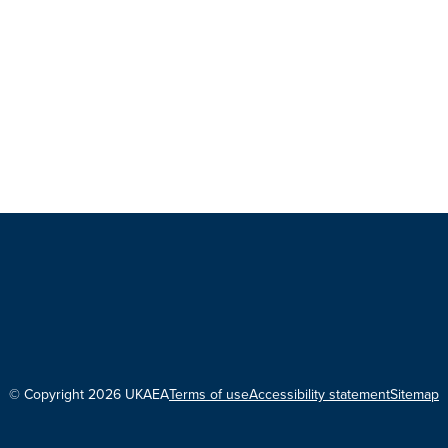
© Copyright 2026 UKAEA
Terms of use
Accessibility statement
Sitemap