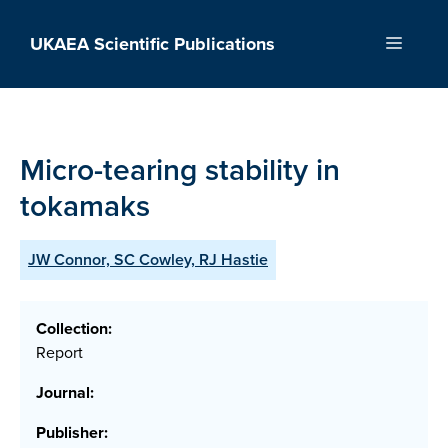
Skip
to
UKAEA Scientific Publications
Menu
content
Micro-tearing stability in
tokamaks
JW Connor, SC Cowley, RJ Hastie
Collection:
Report
Journal:
Publisher: