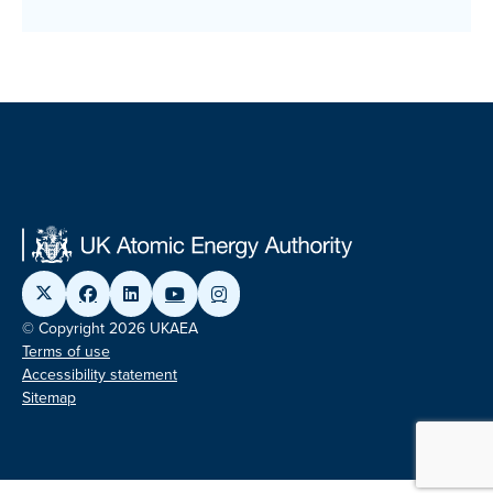
© Copyright 2026 UKAEA
Terms of use
Accessibility statement
Sitemap