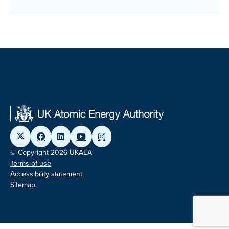
© Copyright 2026 UKAEA
Terms of use
Accessibility statement
Sitemap