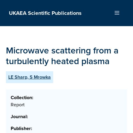
Skip
to
UKAEA Scientific Publications
Menu
content
Microwave scattering from a
turbulently heated plasma
LE Sharp, S Mrowka
Collection:
Report
Journal:
Publisher: