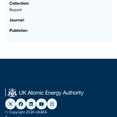
Collection:
Report
Journal:
Publisher:
© Copyright 2026 UKAEA