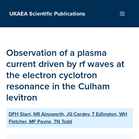
Skip
to
UKAEA Scientific Publications
Menu
content
Observation of a plasma
current driven by rf waves at
the electron cyclotron
resonance in the Culham
levitron
DFH Start, NR Ainsworth, JG Cordey, T Edlington, WH
Fletcher, MF Payne, TN Todd