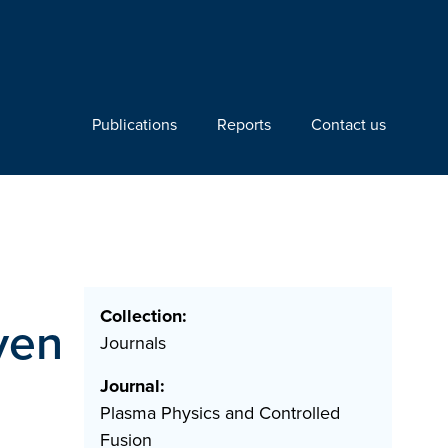
Publications
Reports
Contact us
Collection:
ven
Journals
Journal:
Plasma Physics and Controlled
Fusion