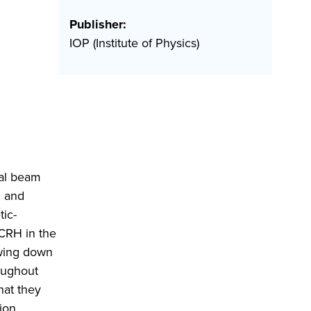
Publisher:
IOP (Institute of Physics)
ral beam
I and
ic-
CRH in the
owing down
roughout
hat they
ion