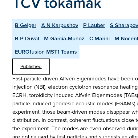
TCV tokamak
B Geiger
A N Karpushov
P Lauber
S Sharapo
B P Duval
M Garcia-Munoz
C Marini
M Nocen
EUROfusion MST1 Teams
Published
Fast-particle driven Alfvén Eigenmodes have been obs
injection (NBI), electron cyclotron resonance heatin
ECRH, toroidicity induced Alfvén Eigenmodes (TAEs)
particle-induced geodesic acoustic modes (EGAMs) 
experiment, those beam-driven modes disappear whic
distribution. In contrast, coherent fluctuations clo
the experiment. The modes are even observed durin
are not caused by fast particles and suggests an alt