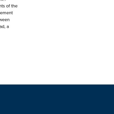
ts of the
reement
tween
ad, a