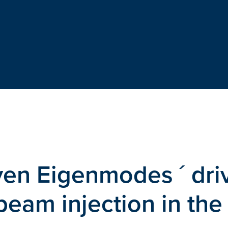
ven Eigenmodes ´ dri
 beam injection in the