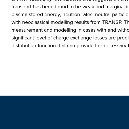
transport has been found to be weak and marginal in 
plasma stored energy, neutron rates, neutral partic
with neoclassical modelling results from TRANSP. Th
measurement and modelling in cases with and witho
significant level of charge exchange losses are pre
distribution function that can provide the necessar