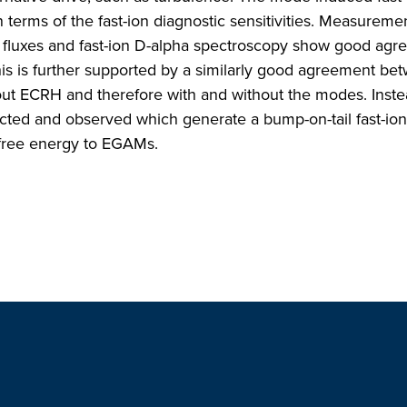
terms of the fast-ion diagnostic sensitivities. Measuremen
le fluxes and fast-ion D-alpha spectroscopy show good ag
is is further supported by a similarly good agreement be
ut ECRH and therefore with and without the modes. Inste
dicted and observed which generate a bump-on-tail fast-ion
y free energy to EGAMs.