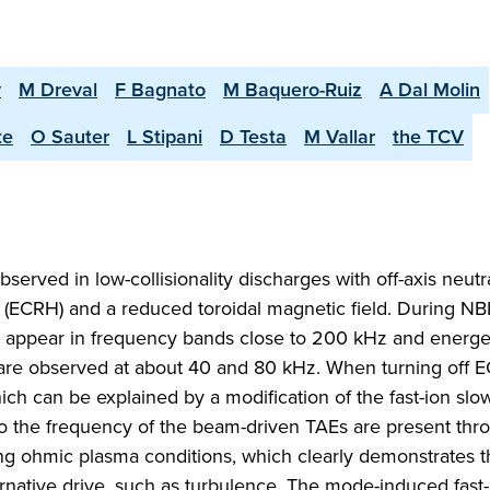
v
M Dreval
F Bagnato
M Baquero-Ruiz
A Dal Molin
te
O Sauter
L Stipani
D Testa
M Vallar
the TCV
erved in low-collisionality discharges with off-axis neut
g (ECRH) and a reduced toroidal magnetic field. During NB
 appear in frequency bands close to 200 kHz and energet
are observed at about 40 and 80 kHz. When turning off E
h can be explained by a modification of the fast-ion sl
se to the frequency of the beam-driven TAEs are present th
g ohmic plasma conditions, which clearly demonstrates t
ernative drive, such as turbulence. The mode-induced fast-