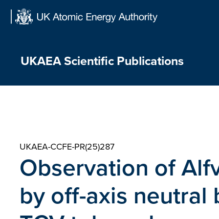
Skip
to
content
UKAEA Scientific Publications
UKAEA-CCFE-PR(25)287
Observation of Alf
by off-axis neutral