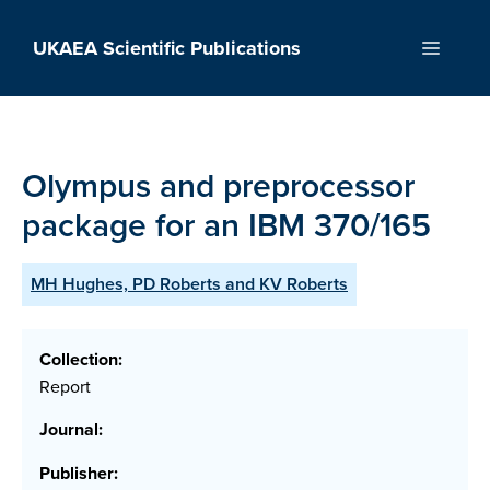
Skip
to
UKAEA Scientific Publications
Menu
content
Olympus and preprocessor
package for an IBM 370/165
MH Hughes, PD Roberts and KV Roberts
Collection:
Report
Journal:
Publisher: