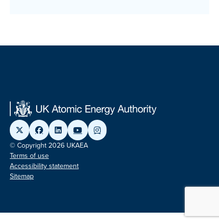
© Copyright 2026 UKAEA
Terms of use
Accessibility statement
Sitemap