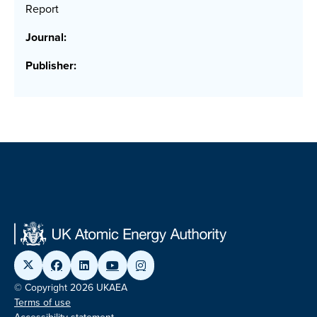
Report
Journal:
Publisher:
© Copyright 2026 UKAEA
Terms of use