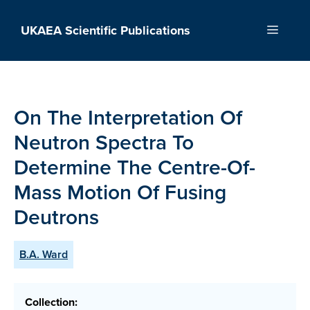
Skip
to
UKAEA Scientific Publications
Menu
content
On The Interpretation Of
Neutron Spectra To
Determine The Centre-Of-
Mass Motion Of Fusing
Deutrons
B.A. Ward
Collection: