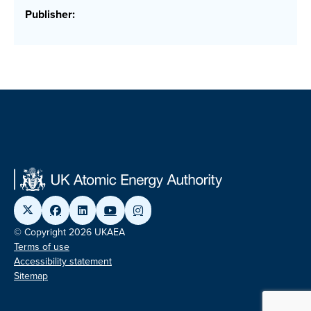
Publisher:
© Copyright 2026 UKAEA
Terms of use
Accessibility statement
Sitemap