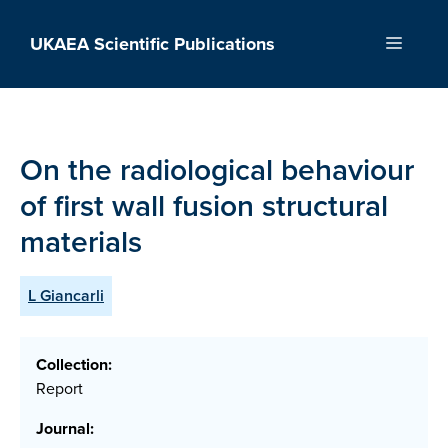
Skip
to
UKAEA Scientific Publications
Menu
content
On the radiological behaviour
of first wall fusion structural
materials
L Giancarli
Collection:
Report
Journal: