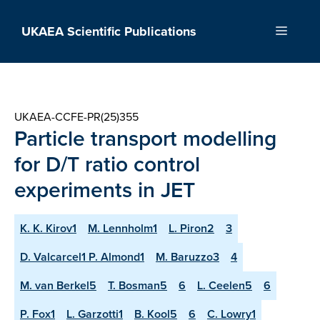
Skip
to
UKAEA Scientific Publications
Menu
content
UKAEA-CCFE-PR(25)355
Particle transport modelling
for D/T ratio control
experiments in JET
K. K. Kirov1
M. Lennholm1
L. Piron2
3
D. Valcarcel1 P. Almond1
M. Baruzzo3
4
M. van Berkel5
T. Bosman5
6
L. Ceelen5
6
P. Fox1
L. Garzotti1
B. Kool5
6
C. Lowry1