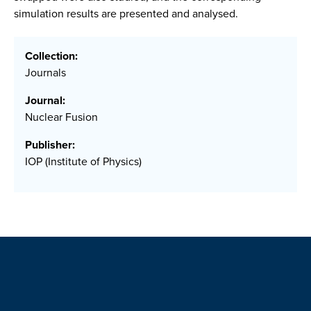
simulation results are presented and analysed.
Collection:
Journals
Journal:
Nuclear Fusion
Publisher:
IOP (Institute of Physics)