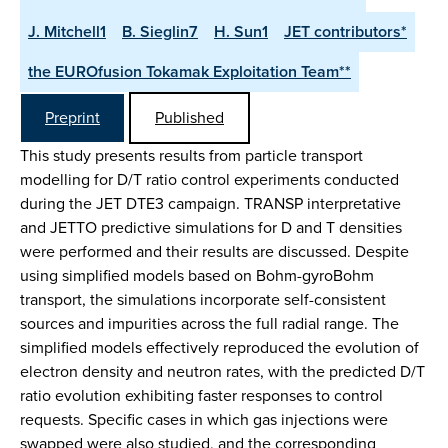
J. Mitchell1
B. Sieglin7
H. Sun1
JET contributors*
the EUROfusion Tokamak Exploitation Team**
Preprint
Published
This study presents results from particle transport
modelling for D/T ratio control experiments conducted
during the JET DTE3 campaign. TRANSP interpretative
and JETTO predictive simulations for D and T densities
were performed and their results are discussed. Despite
using simplified models based on Bohm-gyroBohm
transport, the simulations incorporate self-consistent
sources and impurities across the full radial range. The
simplified models effectively reproduced the evolution of
electron density and neutron rates, with the predicted D/T
ratio evolution exhibiting faster responses to control
requests. Specific cases in which gas injections were
swapped were also studied, and the corresponding