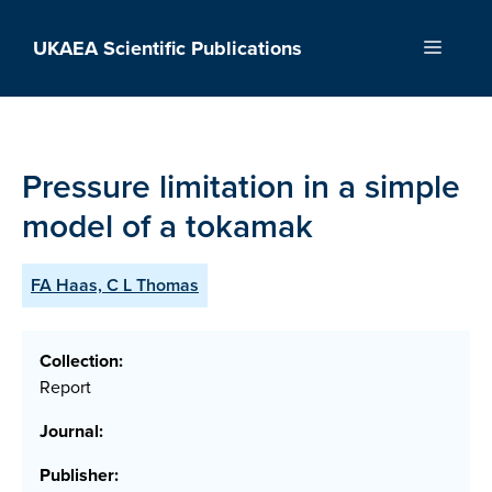
Skip
to
UKAEA Scientific Publications
Menu
content
Pressure limitation in a simple
model of a tokamak
FA Haas, C L Thomas
Collection:
Report
Journal:
Publisher: