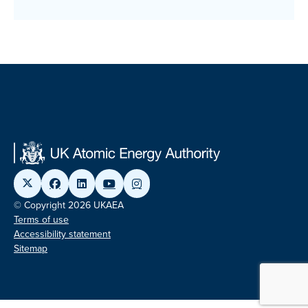
© Copyright 2026 UKAEA
Terms of use
Accessibility statement
Sitemap