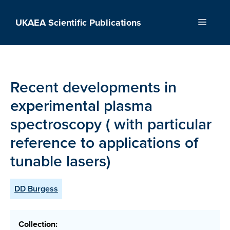
Skip
to
UKAEA Scientific Publications
Menu
content
Recent developments in
experimental plasma
spectroscopy ( with particular
reference to applications of
tunable lasers)
DD Burgess
Collection: