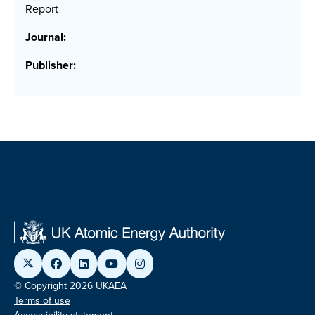
Report
Journal:
Publisher:
© Copyright 2026 UKAEA
Terms of use