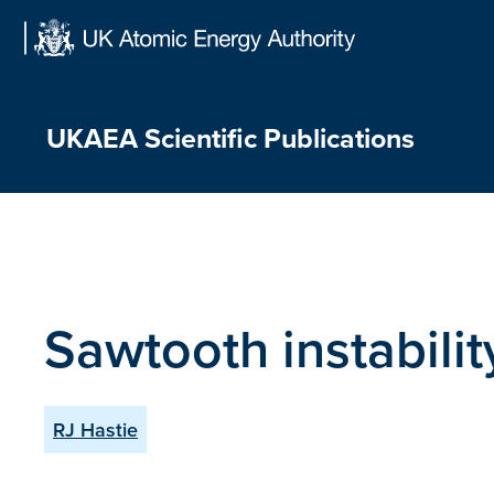
Skip
to
content
UKAEA Scientific Publications
Sawtooth instabili
RJ Hastie