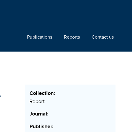
Publications
Reports
Contact us
s
Collection:
Report
Journal:
Publisher: