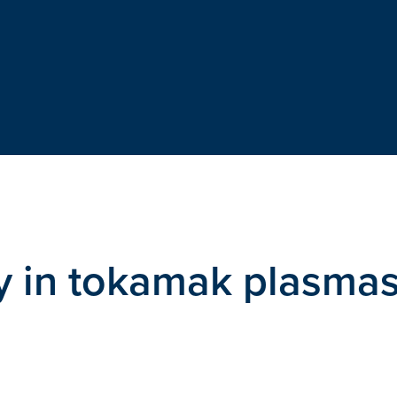
ty in tokamak plasma