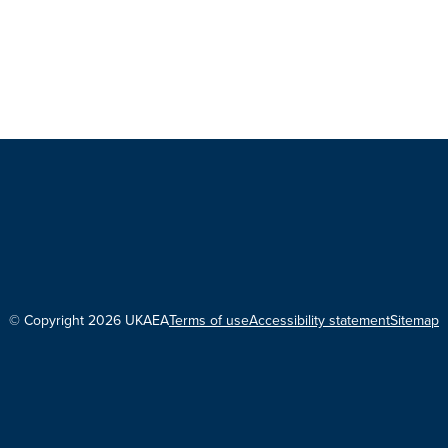
© Copyright 2026 UKAEA
Terms of use
Accessibility statement
Sitemap