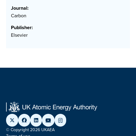
Journal:
Carbon
Publisher:
Elsevier
© Copyright 2026 UKAEA