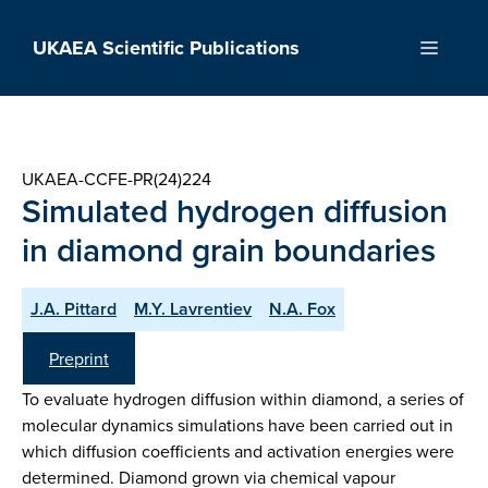
Skip
to
UKAEA Scientific Publications
Menu
content
UKAEA-CCFE-PR(24)224
Simulated hydrogen diffusion
in diamond grain boundaries
J.A. Pittard
M.Y. Lavrentiev
N.A. Fox
Preprint
To evaluate hydrogen diffusion within diamond, a series of
molecular dynamics simulations have been carried out in
which diffusion coefficients and activation energies were
determined. Diamond grown via chemical vapour