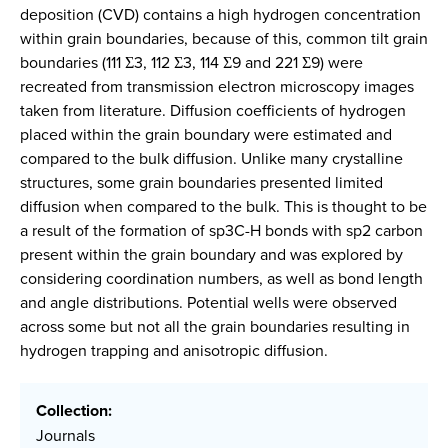
deposition (CVD) contains a high hydrogen concentration
within grain boundaries, because of this, common tilt grain
boundaries (111 Σ3, 112 Σ3, 114 Σ9 and 221 Σ9) were
recreated from transmission electron microscopy images
taken from literature. Diffusion coefficients of hydrogen
placed within the grain boundary were estimated and
compared to the bulk diffusion. Unlike many crystalline
structures, some grain boundaries presented limited
diffusion when compared to the bulk. This is thought to be
a result of the formation of sp
3
C-H bonds with sp
2
carbon
present within the grain boundary and was explored by
considering coordination numbers, as well as bond length
and angle distributions. Potential wells were observed
across some but not all the grain boundaries resulting in
hydrogen trapping and anisotropic diffusion.
Collection:
Journals