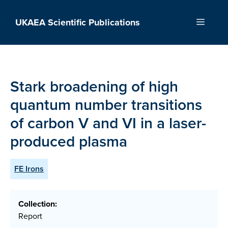
Skip
to
UKAEA Scientific Publications
Menu
content
Stark broadening of high
quantum number transitions
of carbon V and VI in a laser-
produced plasma
FE Irons
Collection:
Report