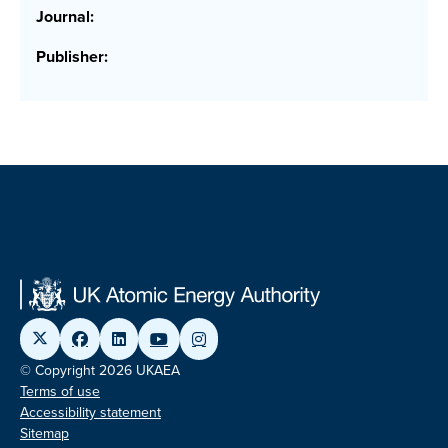
Journal:
Publisher:
© Copyright 2026 UKAEA
Terms of use
Accessibility statement
Sitemap