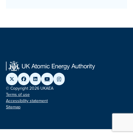
© Copyright 2026 UKAEA
Terms of use
Accessibility statement
Sitemap