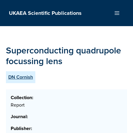
Skip
to
UKAEA Scientific Publications
Menu
content
Superconducting quadrupole
focussing lens
DN Cornish
Collection:
Report
Journal:
Publisher: