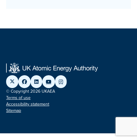
© Copyright 2026 UKAEA
Terms of use
Accessibility statement
Sitemap