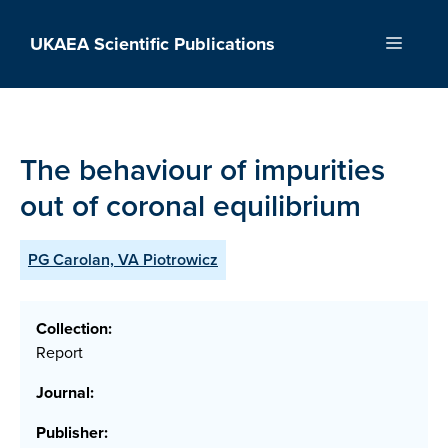
Skip
to
UKAEA Scientific Publications
Menu
content
The behaviour of impurities
out of coronal equilibrium
PG Carolan, VA Piotrowicz
Collection:
Report
Journal:
Publisher: