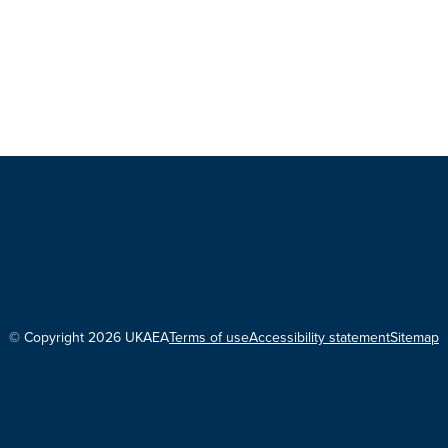
© Copyright 2026 UKAEA
Terms of use
Accessibility statement
Sitemap