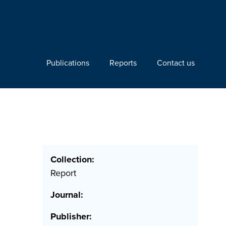
Publications
Reports
Contact us
Collection:
Report
Journal:
Publisher: