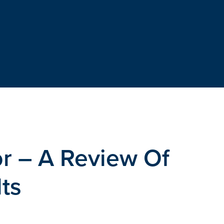
r – A Review Of
ts