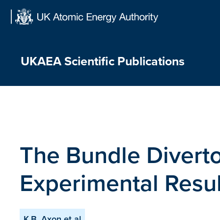
Skip
to
content
UKAEA Scientific Publications
The Bundle Diverto
Experimental Resul
K.B. Axon et al