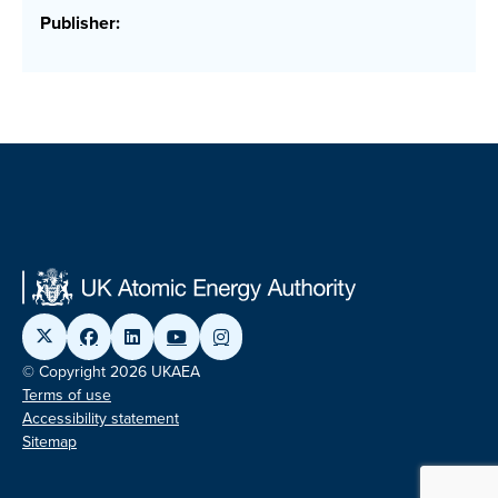
Publisher:
© Copyright 2026 UKAEA
Terms of use
Accessibility statement
Sitemap