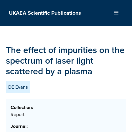
Skip
to
UKAEA Scientific Publications
Menu
content
The effect of impurities on the
spectrum of laser light
scattered by a plasma
DE Evans
Collection:
Report
Journal: