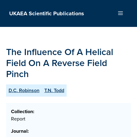
Skip
to
UKAEA Scientific Publications
Menu
content
The Influence Of A Helical
Field On A Reverse Field
Pinch
D.C. Robinson
T.N. Todd
Collection:
Report
Journal: