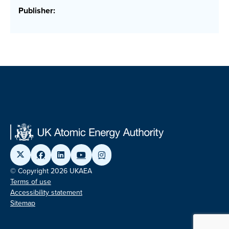
Publisher:
© Copyright 2026 UKAEA
Terms of use
Accessibility statement
Sitemap