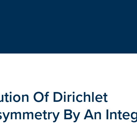
tion Of Dirichlet
symmetry By An Integ