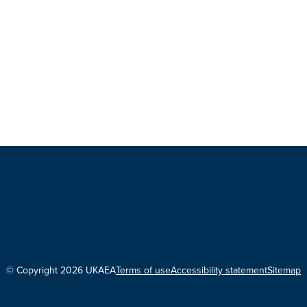
© Copyright 2026 UKAEA
Terms of use
Accessibility statement
Sitemap