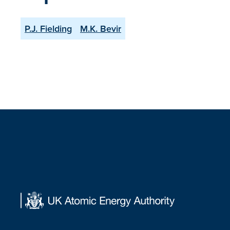
P.J. Fielding
M.K. Bevir