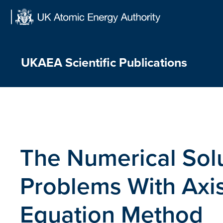
Skip
to
content
UKAEA Scientific Publications
The Numerical Solu
Problems With Axi
Equation Method