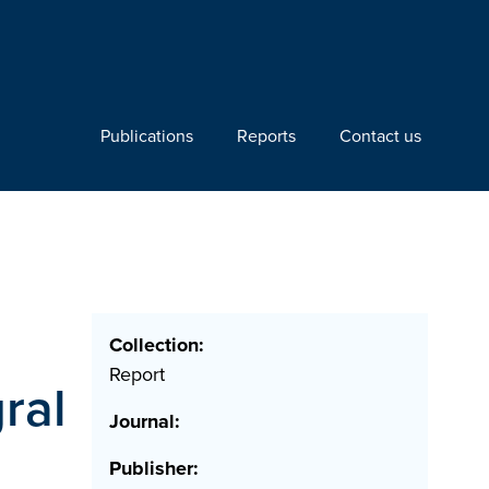
Publications
Reports
Contact us
Collection:
Report
ral
Journal:
Publisher: