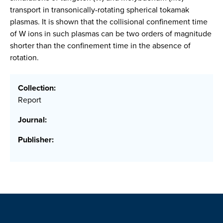
transport in transonically-rotating spherical tokamak
plasmas. It is shown that the collisional confinement time
of W ions in such plasmas can be two orders of magnitude
shorter than the confinement time in the absence of
rotation.
Collection:
Report
Journal:
Publisher: