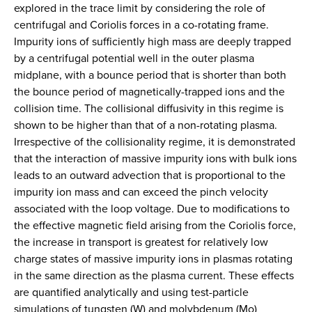
explored in the trace limit by considering the role of
centrifugal and Coriolis forces in a co-rotating frame.
Impurity ions of sufficiently high mass are deeply trapped
by a centrifugal potential well in the outer plasma
midplane, with a bounce period that is shorter than both
the bounce period of magnetically-trapped ions and the
collision time. The collisional diffusivity in this regime is
shown to be higher than that of a non-rotating plasma.
Irrespective of the collisionality regime, it is demonstrated
that the interaction of massive impurity ions with bulk ions
leads to an outward advection that is proportional to the
impurity ion mass and can exceed the pinch velocity
associated with the loop voltage. Due to modifications to
the effective magnetic field arising from the Coriolis force,
the increase in transport is greatest for relatively low
charge states of massive impurity ions in plasmas rotating
in the same direction as the plasma current. These effects
are quantified analytically and using test-particle
simulations of tungsten (W) and molybdenum (Mo)