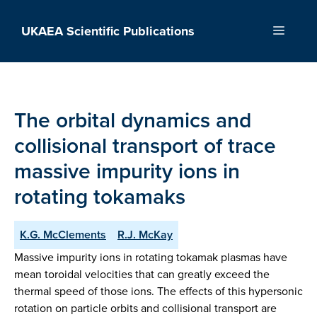
Skip
to
UKAEA Scientific Publications
Menu
content
The orbital dynamics and
collisional transport of trace
massive impurity ions in
rotating tokamaks
K.G. McClements
R.J. McKay
Massive impurity ions in rotating tokamak plasmas have
mean toroidal velocities that can greatly exceed the
thermal speed of those ions. The effects of this hypersonic
rotation on particle orbits and collisional transport are