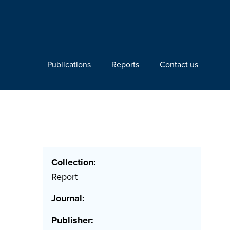
Publications
Reports
Contact us
Collection:
Report
Journal:
Publisher: