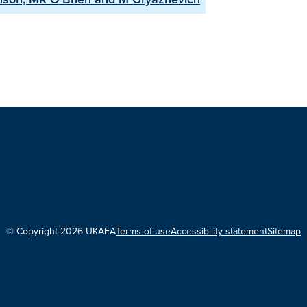
© Copyright 2026 UKAEA
Terms of use
Accessibility statement
Sitemap