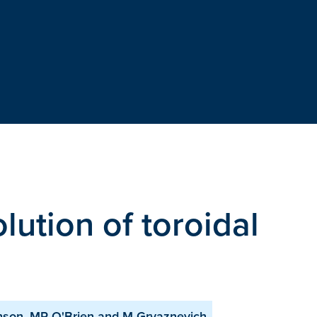
lution of toroidal
m
inson, MR O'Brien and M Gryaznevich