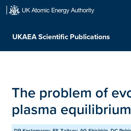
Skip
to
content
UKAEA Scientific Publications
The problem of evo
plasma equilibriu
DP Kostomarov, FS Zaitsev, AG Shishkin, DC Rob