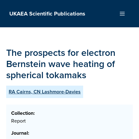
Skip
to
UKAEA Scientific Publications
Menu
content
The prospects for electron
Bernstein wave heating of
spherical tokamaks
RA Cairns, CN Lashmore-Davies
Collection:
Report
Journal: