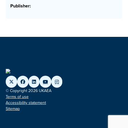
Publisher:
© Copyright 2026 UKAEA
Terms of use
Accessibility statement
Sitemap