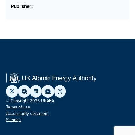
Publisher:
© Copyright 2026 UKAEA
Terms of use
Accessibility statement
Sitemap