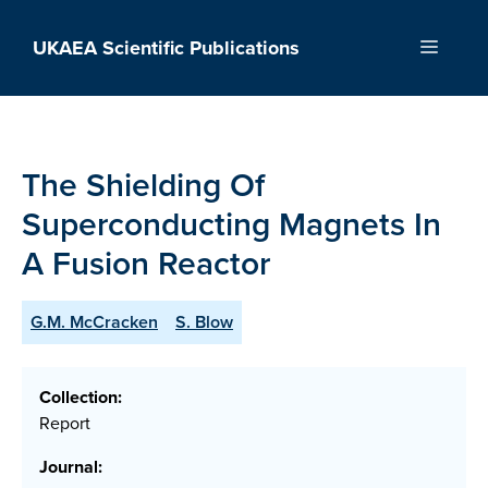
Skip
to
UKAEA Scientific Publications
Menu
content
The Shielding Of
Superconducting Magnets In
A Fusion Reactor
G.M. McCracken
S. Blow
Collection:
Report
Journal: