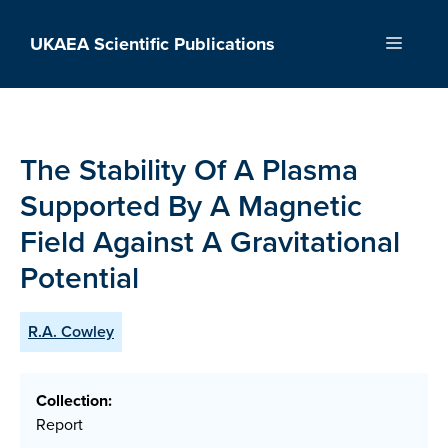
Skip
to
UKAEA Scientific Publications
Menu
content
The Stability Of A Plasma
Supported By A Magnetic
Field Against A Gravitational
Potential
R.A. Cowley
Collection:
Report