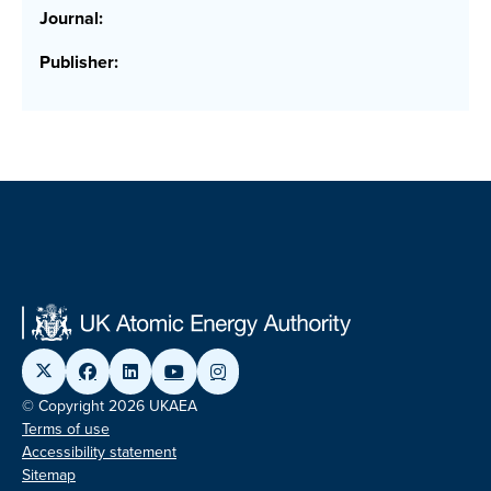
Journal:
Publisher:
© Copyright 2026 UKAEA
Terms of use
Accessibility statement
Sitemap