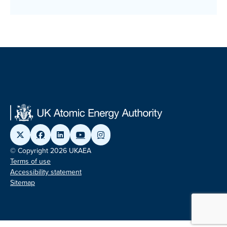
© Copyright 2026 UKAEA
Terms of use
Accessibility statement
Sitemap