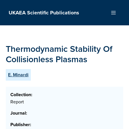
Skip
to
UKAEA Scientific Publications
Menu
content
Thermodynamic Stability Of
Collisionless Plasmas
E. Minardi
Collection:
Report
Journal:
Publisher: