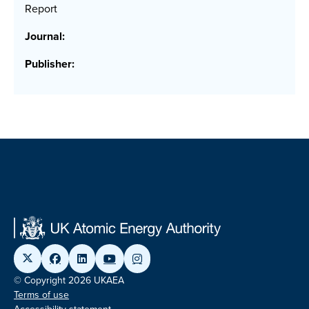
Report
Journal:
Publisher:
© Copyright 2026 UKAEA
Terms of use