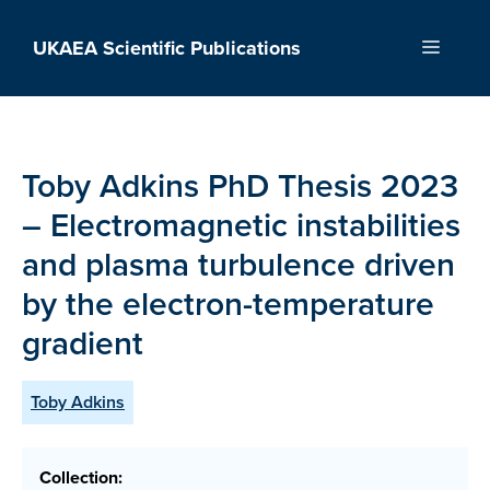
Skip
to
UKAEA Scientific Publications
Menu
content
Toby Adkins PhD Thesis 2023
– Electromagnetic instabilities
and plasma turbulence driven
by the electron-temperature
gradient
Toby Adkins
Collection: